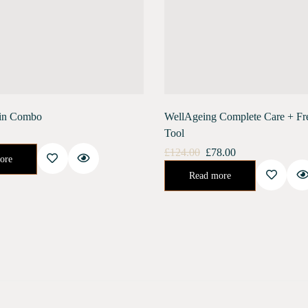
in Combo
WellAgeing Complete Care + Fr
Tool
ay Intensive Skin Renewal Process.You'll Soon Be On Your Way To Having That…
£
124.00
£
78.00
ore
Urban Shield (28 ml) Moonlight Concentrate (28 ml) Stainless Steel Gua Sha Free ShippingGet an amazing trial pack combo of both our skin care…
Read more