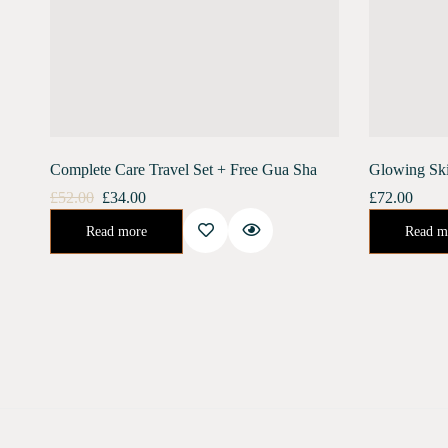
Complete Care Travel Set + Free Gua Sha
Glowing Sk
£
52.00
£
34.00
£
72.00
Urban Shield (10 ml) Moonlight Concentrate (10 ml) Stainless Steel Gua Sha Free ShippingGet an amazing travel pack combo of both our skin care…
😍Get Glowing, Radiant Skin For Your Big Day With Our Unique 14 D
Read more
Read m