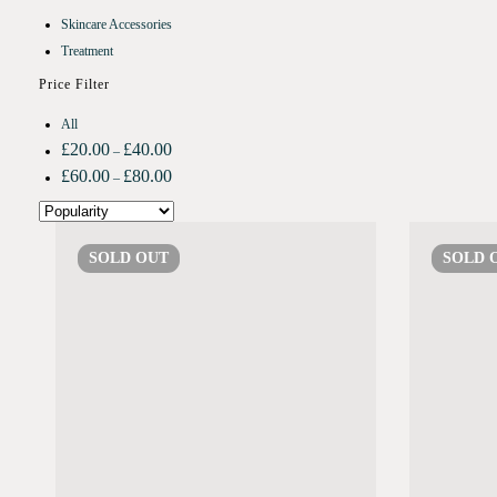
Skincare Accessories
Treatment
Price Filter
All
£
20.00
£
40.00
–
£
60.00
£
80.00
–
SOLD
OUT
SOLD