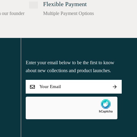
Flexible Payment
m our founder
Multiple Payment Options
Enter your email below to be the first to know
about new collections and product launches.