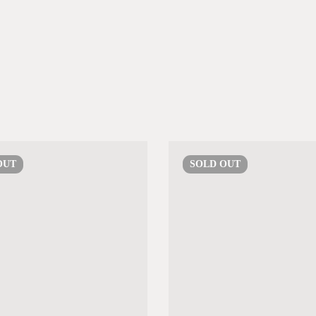
OUT
SOLD
OUT