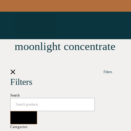
moonlight concentrate
Filters
Filters
Search
Categories