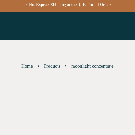
24 Hrs Express Shipping across U.K. for all Orders
Home
Products
moonlight concentrate