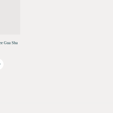
ee Gua Sha