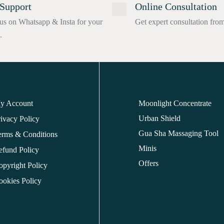
Support
Online Consultation
us on Whatsapp & Insta for your
Get expert consultation fro
.
y Account
Moonlight Concentrate
Urban Shield
ivacy Policy
Gua Sha Massaging Tool
erms & Conditions
Minis
efund Policy
Offers
opyright Policy
ookies Policy