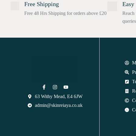
Free Shipping
Easy 
Free 48 Hrs Shipping for orders above £20
Reach 
queries
M
Pr
T
R
63 Withy Mead, E4 6JW
C
admin@skinreiaya.co.uk
C