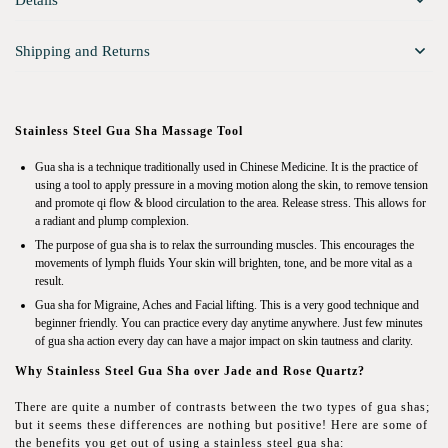
Details
Shipping and Returns
Stainless Steel Gua Sha Massage Tool
Gua sha is a technique traditionally used in Chinese Medicine. It is the practice of
using a tool to apply pressure in a moving motion along the skin, to remove tension
and promote qi flow & blood circulation to the area. Release stress. This allows for
a radiant and plump complexion.
The purpose of gua sha is to relax the surrounding muscles. This encourages the
movements of lymph fluids Your skin will brighten, tone, and be more vital as a
result.
Gua sha for Migraine, Aches and Facial lifting. This is a very good technique and
beginner friendly. You can practice every day anytime anywhere. Just few minutes
of gua sha action every day can have a major impact on skin tautness and clarity.
Why Stainless Steel Gua Sha over Jade and Rose Quartz?
There are quite a number of contrasts between the two types of gua shas;
but it seems these differences are nothing but positive! Here are some of
the benefits you get out of using a stainless steel gua sha: