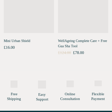
Mini Urban Shield
WellAgeing Complete Care + Free
Gua Sha Tool
£
16.00
£
124.00
£
78.00
Free
Online
Flexible
Easy
Shipping
Consultation
Payment
Support