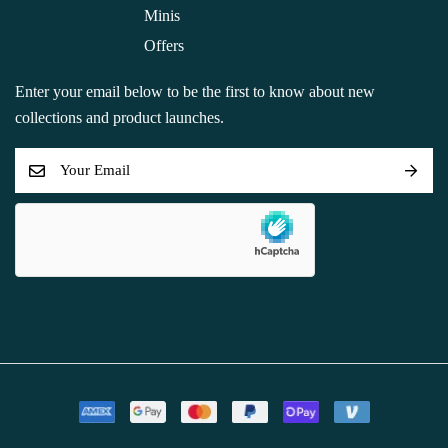
Minis
Offers
Enter your email below to be the first to know about new
collections and product launches.