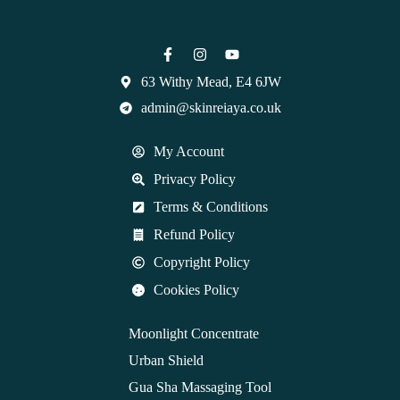
63 Withy Mead, E4 6JW
admin@skinreiaya.co.uk
My Account
Privacy Policy
Terms & Conditions
Refund Policy
Copyright Policy
Cookies Policy
Moonlight Concentrate
Urban Shield
Gua Sha Massaging Tool