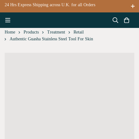
24 Hrs Express Shipping across U.K. for all Orders
Home
Products
Treatment
Retail
Authentic Guasha Stainless Steel Tool For Skin