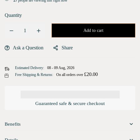
27
people are viewing this right now
Quantity
Add to cart
Ask a Question
Share
Estimated Delivery:
08 - 09 Aug, 2026
£
20.00
Free Shipping & Returns:
On all orders over
Guaranteed safe & secure checkout
Benefits