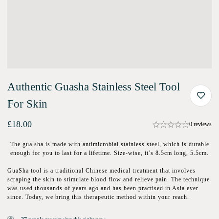
Authentic Guasha Stainless Steel Tool
For Skin
£
18.00
0 reviews
The gua sha is made with antimicrobial stainless steel, which is durable
enough for you to last for a lifetime. Size-wise, it’s 8.5cm long, 5.5cm.
GuaSha tool is a traditional Chinese medical treatment that involves
scraping the skin to stimulate blood flow and relieve pain. The technique
was used thousands of years ago and has been practised in Asia ever
since. Today, we bring this therapeutic method within your reach.