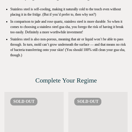
Stainless steel is self-cooling, making it naturally cold to the touch even without
placing it in the fridge. (But if you’d prefer to, then why not?)
In comparison to jade and rose quartz, stainless steel is more durable. So when it
comes to choosing a stainless steel gua sha, you forego the risk of having it break
too easily. Definitely a more worthwhile investment!
Stainless steel is also non-porous, meaning that air or liquid won’t be able to pass
through. In turn, mold can’t grow underneath the surface — and that means no risk
of bacteria transferring onto your skin! (You should 100% still clean your gua sha,
though.)
Complete Your Regime
SOLD
OUT
SOLD
OUT