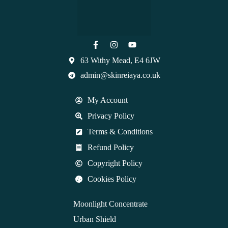
63 Withy Mead, E4 6JW
admin@skinreiaya.co.uk
My Account
Privacy Policy
Terms & Conditions
Refund Policy
Copyright Policy
Cookies Policy
Moonlight Concentrate
Urban Shield