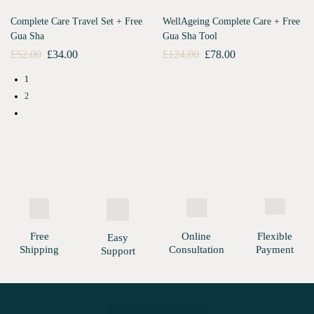
Complete Care Travel Set + Free
WellAgeing Complete Care + Free
Gua Sha
Gua Sha Tool
£
52.00
£
34.00
£
124.00
£
78.00
1
2
Free
Online
Flexible
Easy
Shipping
Consultation
Payment
Support