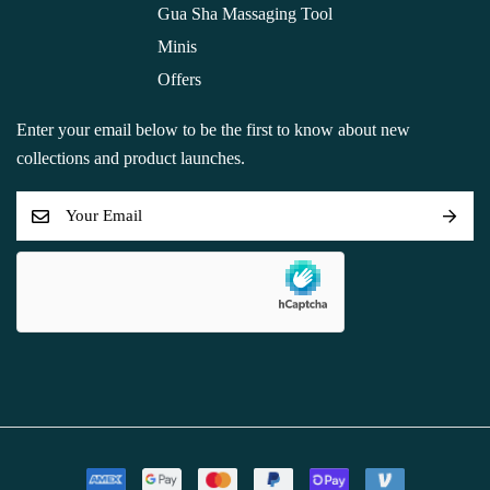
Gua Sha Massaging Tool
Minis
Offers
Enter your email below to be the first to know about new
collections and product launches.