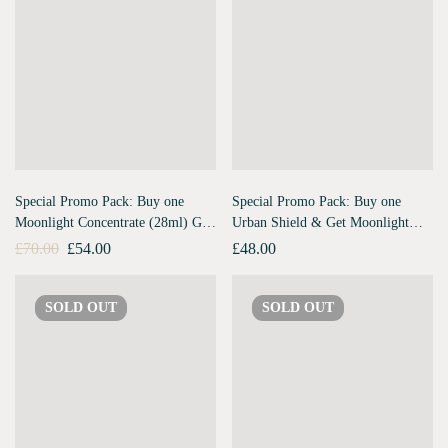
Special Promo Pack: Buy one
Special Promo Pack: Buy one
Moonlight Concentrate (28ml) Get
Urban Shield & Get Moonlight
Urban Shield (10ml) Free
Concentrate Travel Pack Free
£
70.00
£
54.00
£
48.00
SOLD
OUT
SOLD
OUT