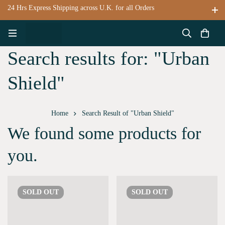
24 Hrs Express Shipping across U.K. for all Orders
Search results for: "Urban
Shield"
Home
Search Result of "Urban Shield"
We found some products for
you.
SOLD
OUT
SOLD
OUT