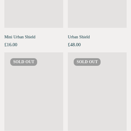
Mini Urban Shield
Urban Shield
£
16.00
£
48.00
SOLD
OUT
SOLD
OUT