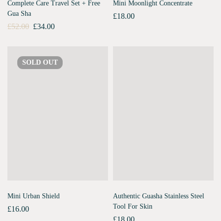
Complete Care Travel Set + Free
Mini Moonlight Concentrate
Gua Sha
£
18.00
£
52.00
£
34.00
SOLD
OUT
Mini Urban Shield
Authentic Guasha Stainless Steel
Tool For Skin
£
16.00
£
18.00