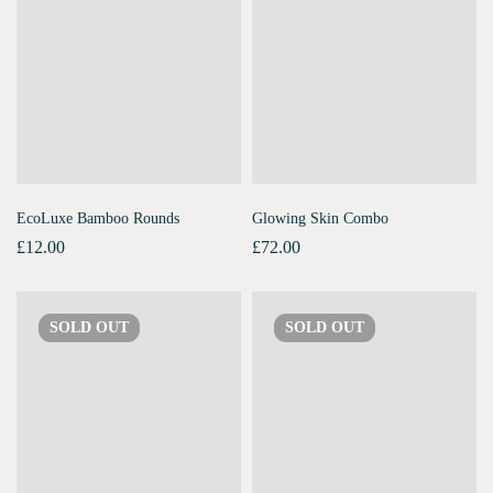
EcoLuxe Bamboo Rounds
Glowing Skin Combo
£
12.00
£
72.00
SOLD
OUT
SOLD
OUT