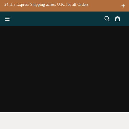
24 Hrs Express Shipping across U.K. for all Orders