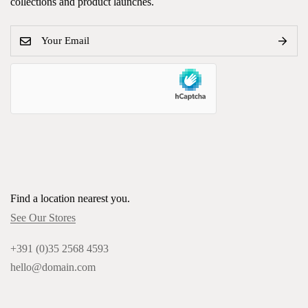
collections and product launches.
Find a location nearest you.
See Our Stores
+391 (0)35 2568 4593
hello@domain.com