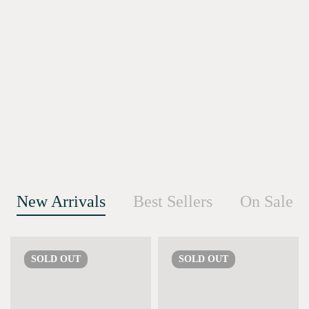
New Arrivals
Best Sellers
On Sale
SOLD
OUT
SOLD
OUT