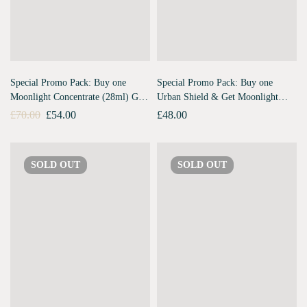
Special Promo Pack: Buy one
Special Promo Pack: Buy one
Moonlight Concentrate (28ml) Get
Urban Shield & Get Moonlight
Urban Shield (10ml) Free
Concentrate Travel Pack Free
£
70.00
£
54.00
£
48.00
SOLD
OUT
SOLD
OUT