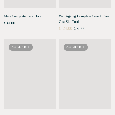
Mini Complete Care Duo
WellAgeing Complete Care + Free
Gua Sha Tool
£
34.00
£
124.00
£
78.00
SOLD
OUT
SOLD
OUT