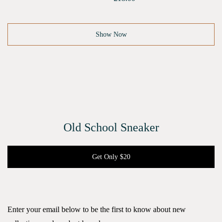
Show Now
Old School Sneaker
Get Only $20
Enter your email below to be the first to know about new