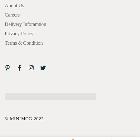
About Us
Careers
Delivery Inforamtion
Privacy Policy
Terms & Condition
© MINIMOG 2022