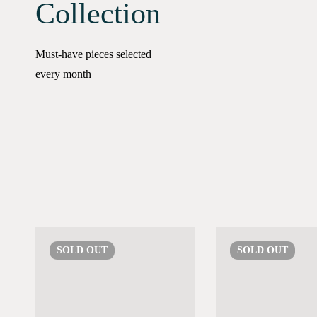
Collection
Must-have pieces selected
every month
SOLD
OUT
SOLD
OUT