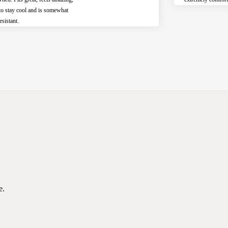
to stay cool and is somewhat
esistant.
e.