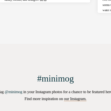
seems 
water r
#minimog
Tag
@minimog
in your Instagram photos for a chance to be featured her
Find more inspiration on
our Instagram.