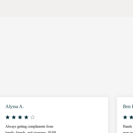
Alyssa A.
Ben 
Always getting compliments from
Hands d
family, friends, and strangers. 🤗 🙌
ever ow