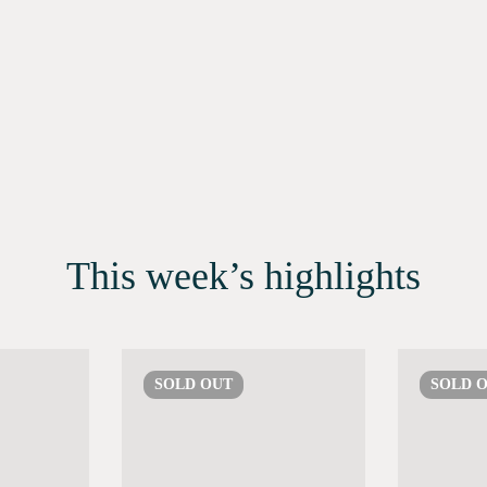
This week’s highlights
SOLD
OUT
SOLD