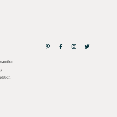
oramtion
cy
dition