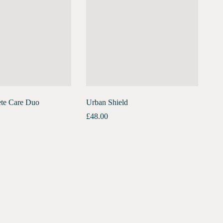
te Care Duo
Urban Shield
£
48.00