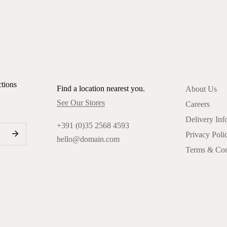
ctions
Find a location nearest you.
About Us
See Our Stores
Careers
Delivery Inf
+391 (0)35 2568 4593
Privacy Poli
hello@domain.com
Terms & Con