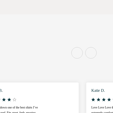
B.
Katie D.
own one of the best shirts I’ve
Love Love Love thi
ned. Fits great, feels amazing,
extremely comfort