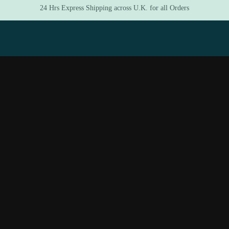
24 Hrs Express Shipping across U.K. for all Orders