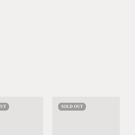
OUT
SOLD
OUT