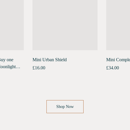
Buy one
Mini Urban Shield
Mini Comple
oonlight
£
16.00
£
34.00
ck Free
Shop Now