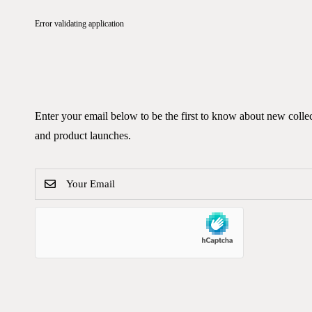
Error validating application
Enter your email below to be the first to know about new colle
and product launches.