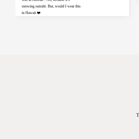
snowing outside. But, would I wear this
in Hawaii ❤️