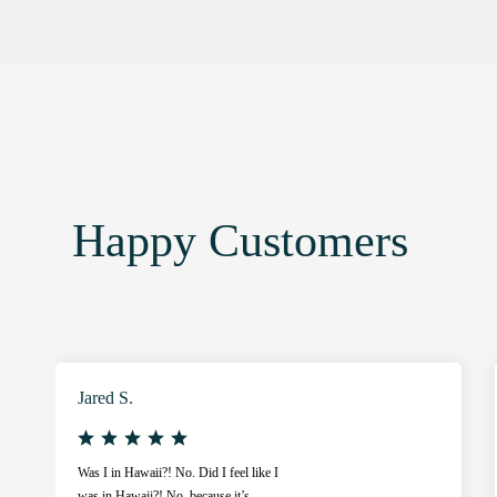
Happy Customers
Jared S.
Was I in Hawaii?! No. Did I feel like I
was in Hawaii?! No, because it’s