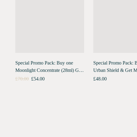
Special Promo Pack: Buy one
Special Promo Pack: 
Moonlight Concentrate (28ml) Get
Urban Shield & Get M
Urban Shield (10ml) Free
Concentrate Travel Pa
£
70.00
£
54.00
£
48.00