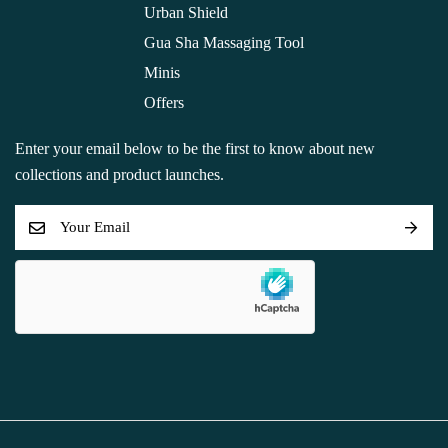
Urban Shield
Gua Sha Massaging Tool
Minis
Offers
Enter your email below to be the first to know about new
collections and product launches.