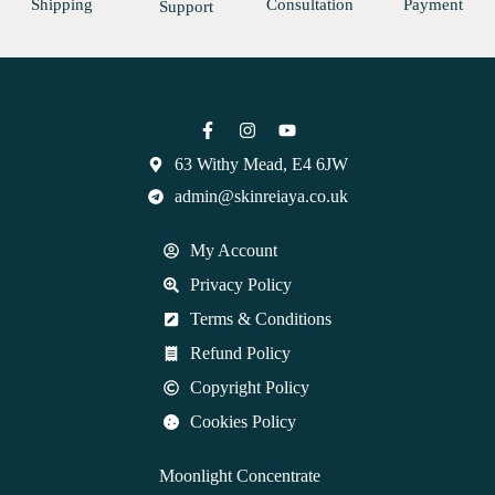
Shipping
Consultation
Payment
Support
63 Withy Mead, E4 6JW
admin@skinreiaya.co.uk
My Account
Privacy Policy
Terms & Conditions
Refund Policy
Copyright Policy
Cookies Policy
Moonlight Concentrate