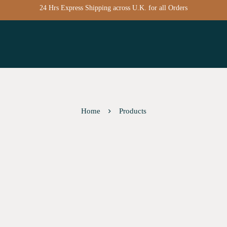
24 Hrs Express Shipping across U.K. for all Orders
Home
Products