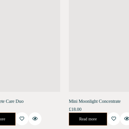
ete Care Duo
Mini Moonlight Concentrate
£
18.00
ate promotes collagen renewal, reduces deep-set wrinkles, and increases skin elasticity. It helps…
Night Concentrate for Repair and Rejuvenate.Developed specifically to help your skin recover its natural health after the stresses of urban life. This 
ore
Read more