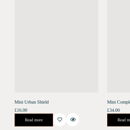
Mini Urban Shield
Mini Compl
£
16.00
£
34.00
An enriching day serum for the ultimate defense against the harsh urban environment. Banish the stress of air pollution, blue light, and harmful UV rays.…
Urban Shield (10 ml) Moonlight Concentrate (10 ml)Enriched with Bakuchiol, Moonlight Concentr
Read more
Read m