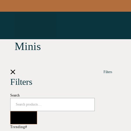
Minis
Filters
Filters
Search
Trending#