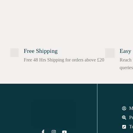
Free Shipping
Easy 
Free 48 Hrs Shipping for orders above £20
Reach 
queries
M
Pr
T