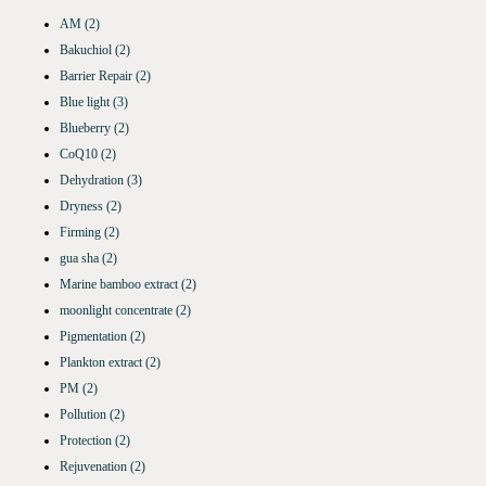
AM
(2)
Bakuchiol
(2)
Barrier Repair
(2)
Blue light
(3)
Blueberry
(2)
CoQ10
(2)
Dehydration
(3)
Dryness
(2)
Firming
(2)
gua sha
(2)
Marine bamboo extract
(2)
moonlight concentrate
(2)
Pigmentation
(2)
Plankton extract
(2)
PM
(2)
Pollution
(2)
Protection
(2)
Rejuvenation
(2)