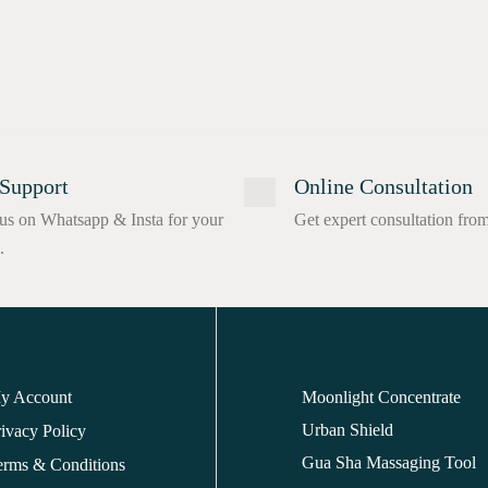
Support
Online Consultation
us on Whatsapp & Insta for your
Get expert consultation fro
.
y Account
Moonlight Concentrate
Urban Shield
ivacy Policy
Gua Sha Massaging Tool
erms & Conditions