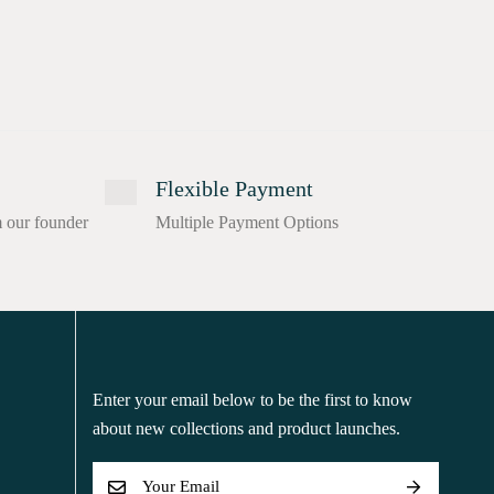
Flexible Payment
m our founder
Multiple Payment Options
Enter your email below to be the first to know
about new collections and product launches.