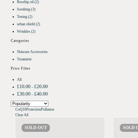
Rosehip oil
(2)
Soothing
(3)
Toning
(2)
urban shield
(2)
Wrinkles
(2)
Categories
Skincare Accessories
Treatment
Price Filter
All
£
10.00
£
20.00
–
£
30.00
£
40.00
–
CoQ10
Protection
Pollution
Clear All
SOLD
OUT
SOLD