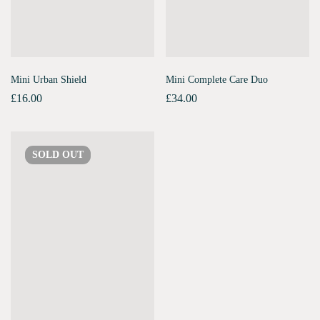
Mini Urban Shield
Mini Complete Care Duo
£
16.00
£
34.00
SOLD
OUT