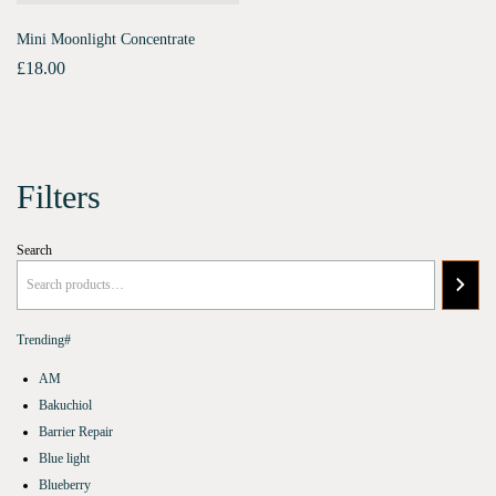
Mini Moonlight Concentrate
£
18.00
Filters
Search
Trending#
AM
Bakuchiol
Barrier Repair
Blue light
Blueberry