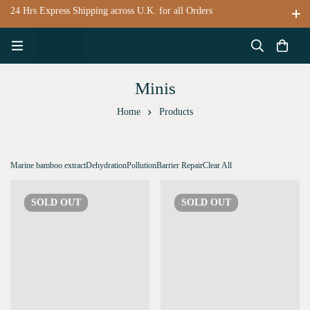
24 Hrs Express Shipping across U.K. for all Orders
Minis
Home
Products
Marine bamboo extract
Dehydration
Pollution
Barrier Repair
Clear All
SOLD
OUT
SOLD
OUT