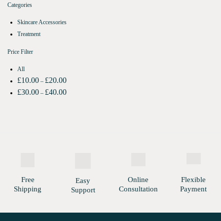
Categories
Skincare Accessories
Treatment
Price Filter
All
£
10.00
£
20.00
–
£
30.00
£
40.00
–
Free
Online
Flexible
Easy
Shipping
Consultation
Payment
Support