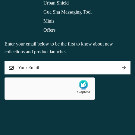
Urban Shield
Gua Sha Massaging Tool
Minis
Offers
Enter your email below to be the first to know about new
collections and product launches.