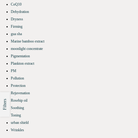
CoQ10
Dehydration
Dryness
Firming
gua sha
Marine bamboo extract
moonlight concentrate
Pigmentation
Plankton extract
PM
Pollution
Protection
Rejuvenation
Rosehip oil
Filters
Soothing
Toning
urban shield
Wrinkles