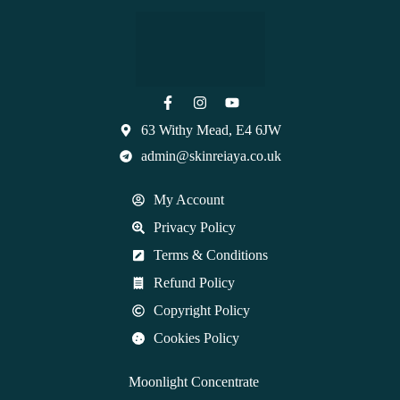
63 Withy Mead, E4 6JW
admin@skinreiaya.co.uk
My Account
Privacy Policy
Terms & Conditions
Refund Policy
Copyright Policy
Cookies Policy
Moonlight Concentrate