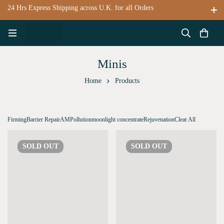
24 Hrs Express Shipping across U.K. for all Orders
Minis
Home
Products
Firming
Barrier Repair
AM
Pollution
moonlight concentrate
Rejuvenation
Clear All
SOLD
OUT
SOLD
OUT