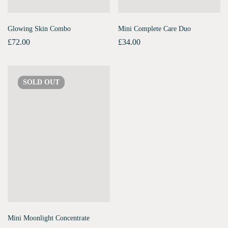
Glowing Skin Combo
Mini Complete Care Duo
£
72.00
£
34.00
SOLD
OUT
Mini Moonlight Concentrate