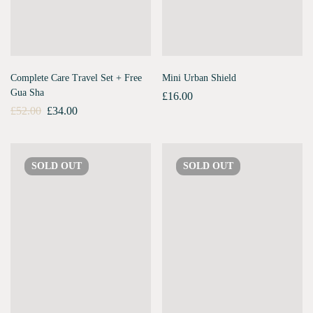
Complete Care Travel Set + Free
Mini Urban Shield
Gua Sha
£
16.00
£
52.00
£
34.00
SOLD
OUT
SOLD
OUT