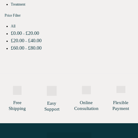
Treatment
Price Filter
All
£
0.00
£
20.00
–
£
20.00
£
40.00
–
£
60.00
£
80.00
–
Free
Online
Flexible
Easy
Shipping
Consultation
Payment
Support