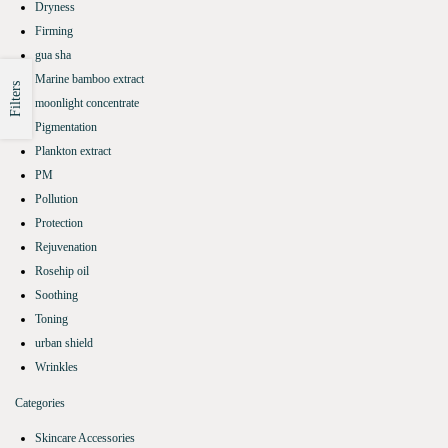
Dryness
Firming
gua sha
Marine bamboo extract
Filters
moonlight concentrate
Pigmentation
Plankton extract
PM
Pollution
Protection
Rejuvenation
Rosehip oil
Soothing
Toning
urban shield
Wrinkles
Categories
Skincare Accessories