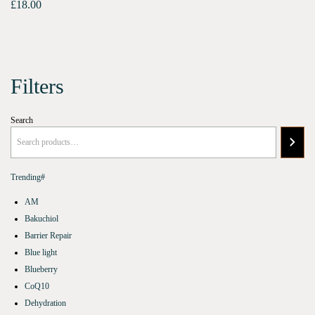
£
18.00
Filters
Search
Trending#
AM
Bakuchiol
Barrier Repair
Blue light
Blueberry
CoQ10
Dehydration