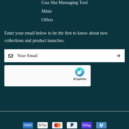
Gua Sha Massaging Tool
Minis
Offers
Enter your email below to be the first to know about new
collections and product launches.