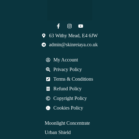
63 Withy Mead, E4 6JW
admin@skinreiaya.co.uk
My Account
Privacy Policy
Terms & Conditions
Refund Policy
Copyright Policy
Cookies Policy
Moonlight Concentrate
Urban Shield