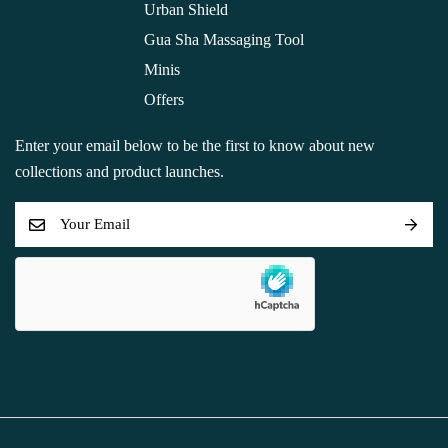
Urban Shield
Gua Sha Massaging Tool
Minis
Offers
Enter your email below to be the first to know about new
collections and product launches.