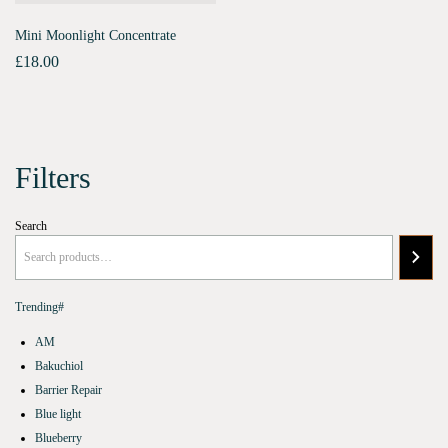
Mini Moonlight Concentrate
£
18.00
Filters
Search
Trending#
AM
Bakuchiol
Barrier Repair
Blue light
Blueberry