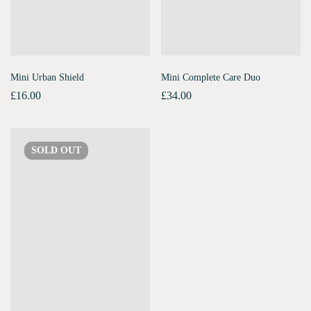
Mini Urban Shield
Mini Complete Care Duo
£
16.00
£
34.00
SOLD
OUT