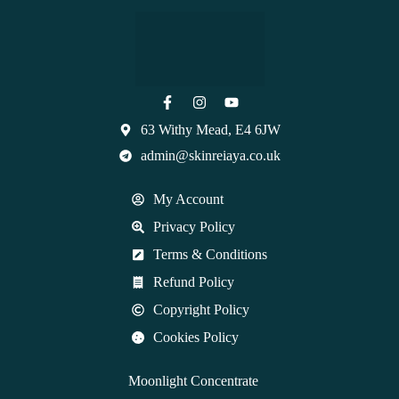
63 Withy Mead, E4 6JW
admin@skinreiaya.co.uk
My Account
Privacy Policy
Terms & Conditions
Refund Policy
Copyright Policy
Cookies Policy
Moonlight Concentrate