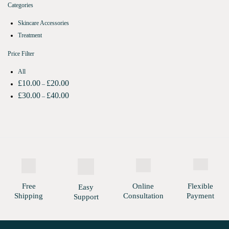
Categories
Skincare Accessories
Treatment
Price Filter
All
£
10.00
£
20.00
–
£
30.00
£
40.00
–
Free
Online
Flexible
Easy
Shipping
Consultation
Payment
Support