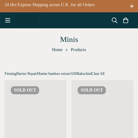
24 Hrs Express Shipping across U.K. for all Orders
Minis
Home
Products
Firming
Barrier Repair
Marine bamboo extract
AM
Bakuchiol
Clear All
SOLD
OUT
SOLD
OUT