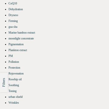
CoQ10
Dehydration
Dryness
Firming
gua sha
Marine bamboo extract
moonlight concentrate
Pigmentation
Plankton extract
PM
Pollution
Protection
Rejuvenation
Rosehip oil
Filters
Soothing
Toning
urban shield
Wrinkles