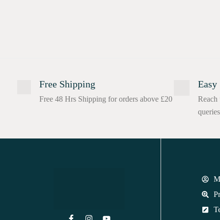
Free Shipping
Easy 
Free 48 Hrs Shipping for orders above £20
Reach 
queries
M
Pr
T