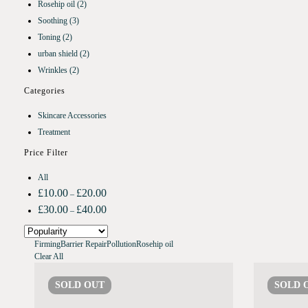
Rosehip oil
(2)
Soothing
(3)
Toning
(2)
urban shield
(2)
Wrinkles
(2)
Categories
Skincare Accessories
Treatment
Price Filter
All
£
10.00
£
20.00
–
£
30.00
£
40.00
–
Firming
Barrier Repair
Pollution
Rosehip oil
Clear All
SOLD
OUT
SOLD