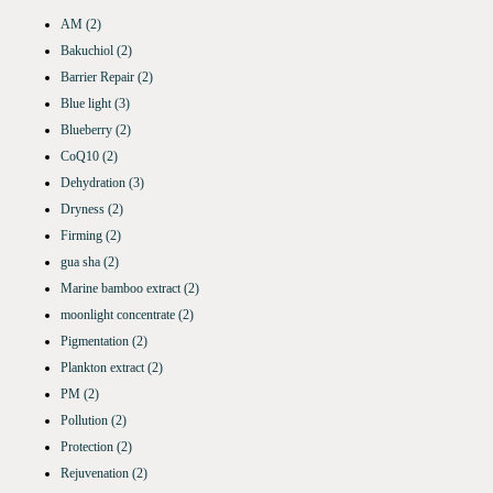
AM
(2)
Bakuchiol
(2)
Barrier Repair
(2)
Blue light
(3)
Blueberry
(2)
CoQ10
(2)
Dehydration
(3)
Dryness
(2)
Firming
(2)
gua sha
(2)
Marine bamboo extract
(2)
moonlight concentrate
(2)
Pigmentation
(2)
Plankton extract
(2)
PM
(2)
Pollution
(2)
Protection
(2)
Rejuvenation
(2)