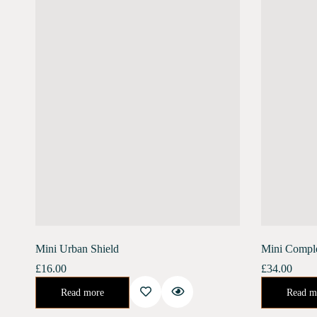
Mini Urban Shield
Mini Compl
£
16.00
£
34.00
An enriching day serum for the ultimate defense against the harsh urban environment. Banish the stress of air pollution, blue light, and harmful UV rays.…
Urban Shield (10 ml) Moonlight Concentrate (10 ml)Enriched with Bakuchiol, Moonlight Concentr
Read more
Read m