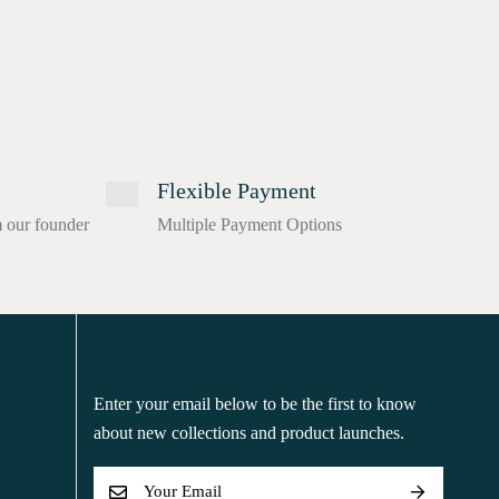
Flexible Payment
m our founder
Multiple Payment Options
Enter your email below to be the first to know
about new collections and product launches.