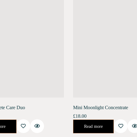
ete Care Duo
Mini Moonlight Concentrate
£
18.00
ate promotes collagen renewal, reduces deep-set wrinkles, and increases skin elasticity. It helps…
Night Concentrate for Repair and Rejuvenate.Developed specifically to help your skin recover its natural health after the stresses of urban life. This 
ore
Read more