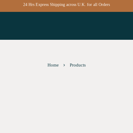
24 Hrs Express Shipping across U.K. for all Orders
Home
Products