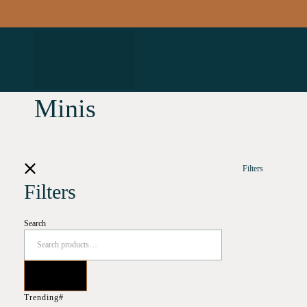
Minis
Filters
Filters
Search
Trending#