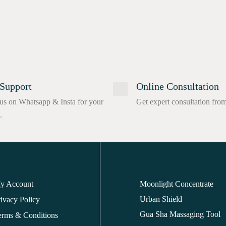
Support
Online Consultation
us on Whatsapp & Insta for your
Get expert consultation fro
.
y Account
Moonlight Concentrate
Urban Shield
ivacy Policy
Gua Sha Massaging Tool
erms & Conditions