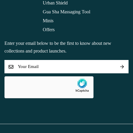
Urban Shield
Gua Sha Massaging Tool
Minis
Offers
Enter your email below to be the first to know about new
collections and product launches.