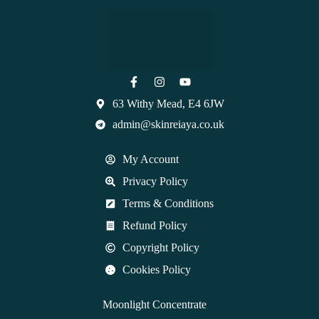
63 Withy Mead, E4 6JW
admin@skinreiaya.co.uk
My Account
Privacy Policy
Terms & Conditions
Refund Policy
Copyright Policy
Cookies Policy
Moonlight Concentrate