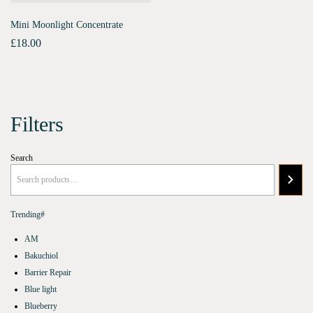
Mini Moonlight Concentrate
£
18.00
Filters
Search
Trending#
AM
Bakuchiol
Barrier Repair
Blue light
Blueberry