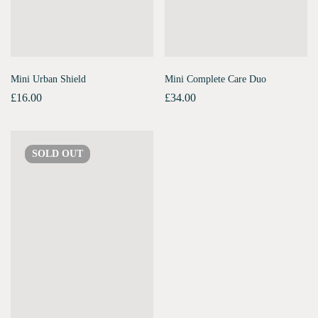
Mini Urban Shield
Mini Complete Care Duo
£
16.00
£
34.00
SOLD
OUT