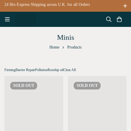
24 Hrs Express Shipping across U.K. for all Orders
Minis
Home
Products
Firming
Barrier Repair
Pollution
Rosehip oil
Clear All
SOLD
OUT
SOLD
OUT