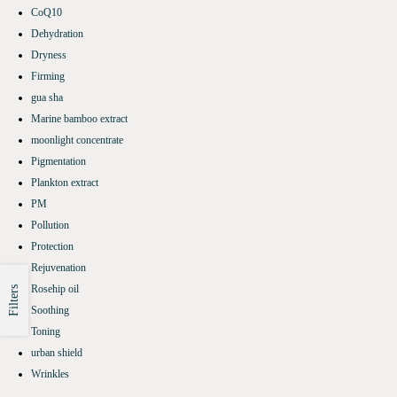
CoQ10
Dehydration
Dryness
Firming
gua sha
Marine bamboo extract
moonlight concentrate
Pigmentation
Plankton extract
PM
Pollution
Protection
Rejuvenation
Rosehip oil
Filters
Soothing
Toning
urban shield
Wrinkles