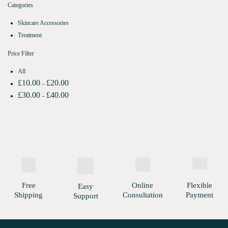
Categories
Skincare Accessories
Treatment
Price Filter
All
£
10.00
£
20.00
–
£
30.00
£
40.00
–
Free
Online
Flexible
Easy
Shipping
Consultation
Payment
Support