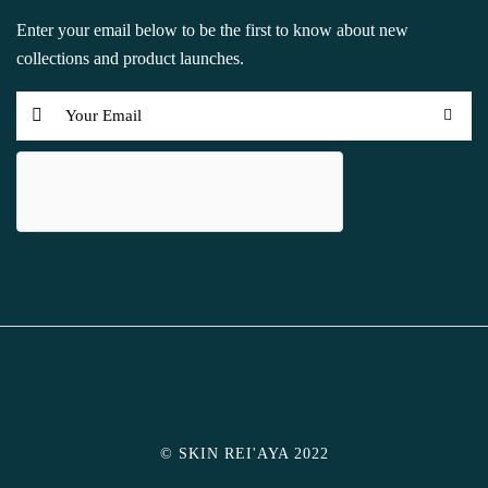
Enter your email below to be the first to know about new
collections and product launches.
© SKIN REI'AYA 2022