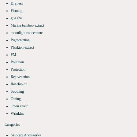
Dryness
Firming
gua sha
Marine bamboo extract
moonlight concentrate
Pigmentation
Plankton extract
PM
Pollution
Protection
Rejuvenation
Rosehip oil
Soothing
Toning
urban shield
Wrinkles
Categories
Skincare Accessories