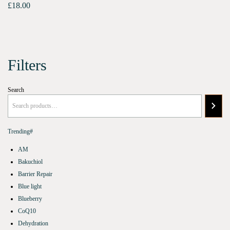
£
18.00
Filters
Search
Trending#
AM
Bakuchiol
Barrier Repair
Blue light
Blueberry
CoQ10
Dehydration