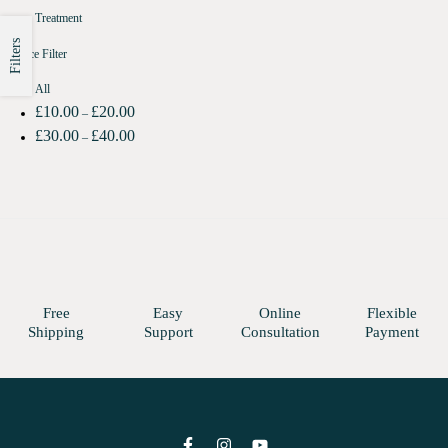
Treatment
Filters
Price Filter
All
£
10.00
£
20.00
–
£
30.00
£
40.00
–
Free
Easy
Online
Flexible
Shipping
Support
Consultation
Payment