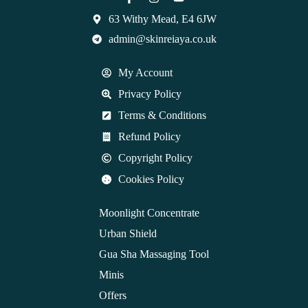
63 Withy Mead, E4 6JW
admin@skinreiaya.co.uk
My Account
Privacy Policy
Terms & Conditions
Refund Policy
Copyright Policy
Cookies Policy
Moonlight Concentrate
Urban Shield
Gua Sha Massaging Tool
Minis
Offers