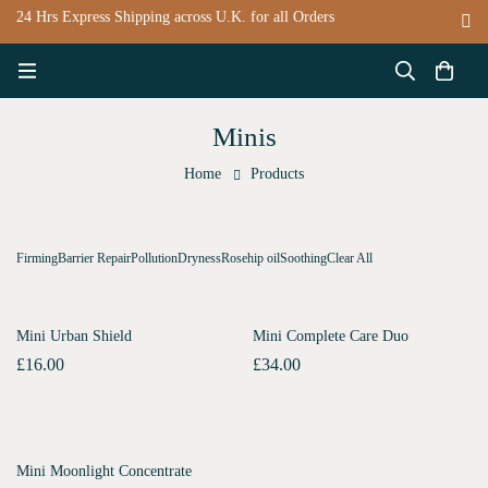
24 Hrs Express Shipping across U.K. for all Orders
Minis
Home
Products
Firming
Barrier Repair
Pollution
Dryness
Rosehip oil
Soothing
Clear All
SOLD
OUT
SOLD
OUT
Mini Urban Shield
Mini Complete Care Duo
£
16.00
£
34.00
SOLD
OUT
Mini Moonlight Concentrate