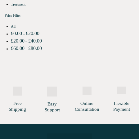
Treatment
Price Filter
All
£
0.00
£
20.00
–
£
20.00
£
40.00
–
£
60.00
£
80.00
–
Free
Online
Flexible
Easy
Shipping
Consultation
Payment
Support