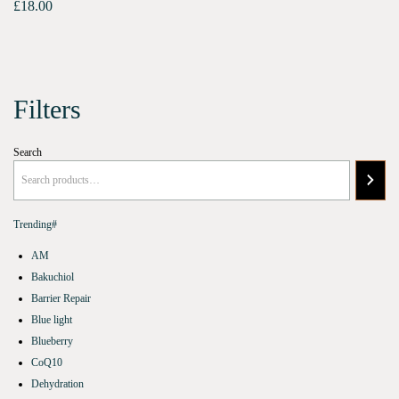
£
18.00
Filters
Search
Trending#
AM
Bakuchiol
Barrier Repair
Blue light
Blueberry
CoQ10
Dehydration