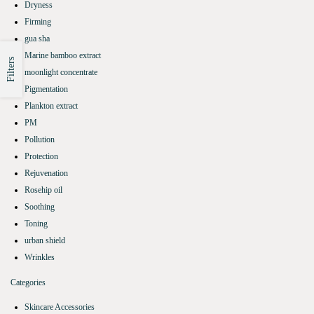
Dryness
Firming
gua sha
Marine bamboo extract
Filters
moonlight concentrate
Pigmentation
Plankton extract
PM
Pollution
Protection
Rejuvenation
Rosehip oil
Soothing
Toning
urban shield
Wrinkles
Categories
Skincare Accessories