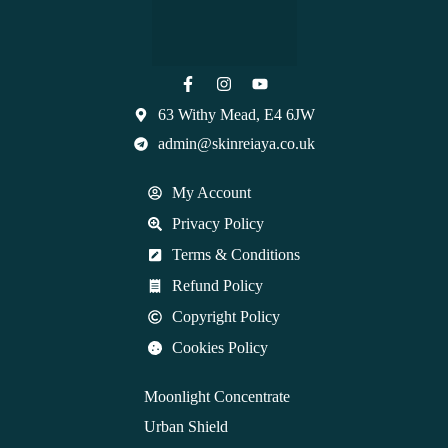
63 Withy Mead, E4 6JW
admin@skinreiaya.co.uk
My Account
Privacy Policy
Terms & Conditions
Refund Policy
Copyright Policy
Cookies Policy
Moonlight Concentrate
Urban Shield