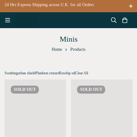
24 Hrs Express Shipping across U.K. for all Orders
Minis
Home
Products
Soothing
urban shield
Plankton extract
Rosehip oil
Clear All
SOLD
OUT
SOLD
OUT