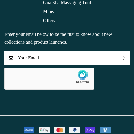
Gua Sha Massaging Tool
Minis
Offers
Enter your email below to be the first to know about new
collections and product launches.