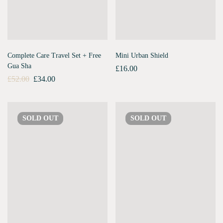
Complete Care Travel Set + Free
Mini Urban Shield
Gua Sha
£
16.00
£
52.00
£
34.00
SOLD
OUT
SOLD
OUT