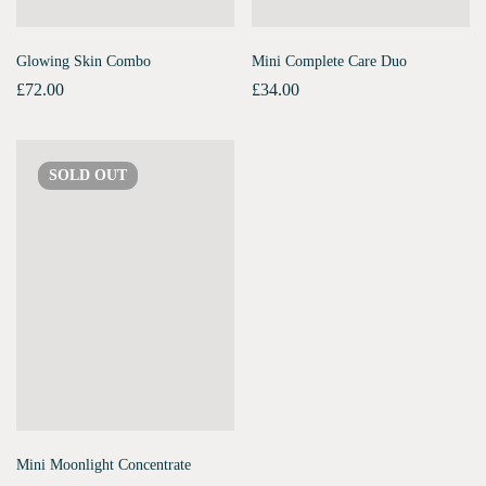
Glowing Skin Combo
Mini Complete Care Duo
£
72.00
£
34.00
SOLD
OUT
Mini Moonlight Concentrate