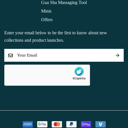
Gua Sha Massaging Tool
Minis
Offers
Enter your email below to be the first to know about new
collections and product launches.