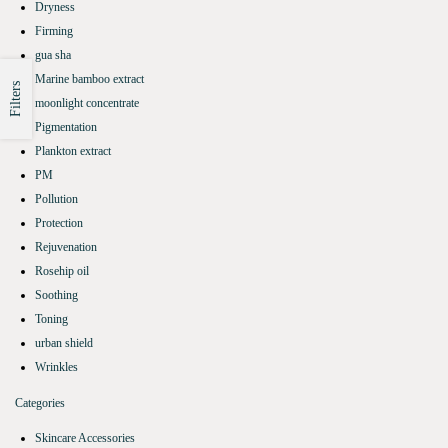
Dryness
Firming
gua sha
Marine bamboo extract
Filters
moonlight concentrate
Pigmentation
Plankton extract
PM
Pollution
Protection
Rejuvenation
Rosehip oil
Soothing
Toning
urban shield
Wrinkles
Categories
Skincare Accessories