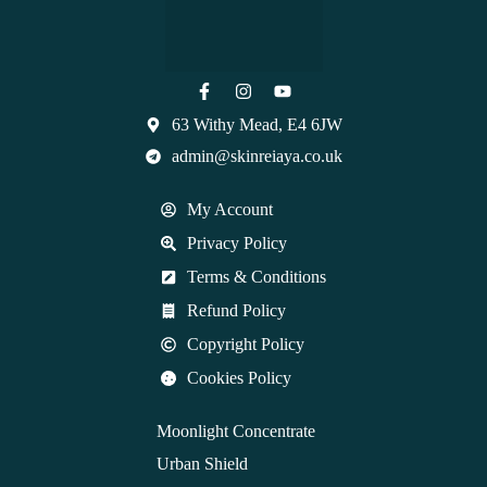
63 Withy Mead, E4 6JW
admin@skinreiaya.co.uk
My Account
Privacy Policy
Terms & Conditions
Refund Policy
Copyright Policy
Cookies Policy
Moonlight Concentrate
Urban Shield