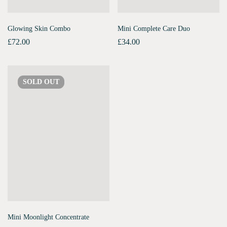
Glowing Skin Combo
Mini Complete Care Duo
£
72.00
£
34.00
SOLD
OUT
Mini Moonlight Concentrate