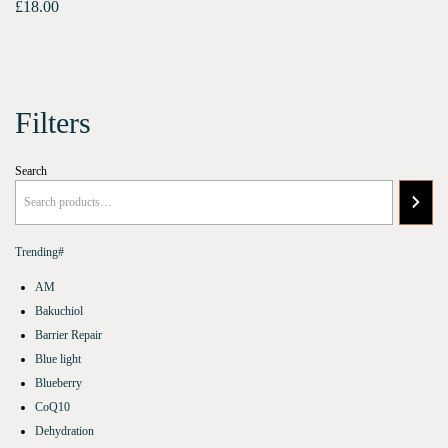
£
18.00
Filters
Search
Trending#
AM
Bakuchiol
Barrier Repair
Blue light
Blueberry
CoQ10
Dehydration