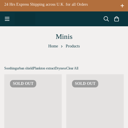
24 Hrs Express Shipping across U.K. for all Orders
Minis
Home
Products
Soothing
urban shield
Plankton extract
Dryness
Clear All
SOLD
OUT
SOLD
OUT