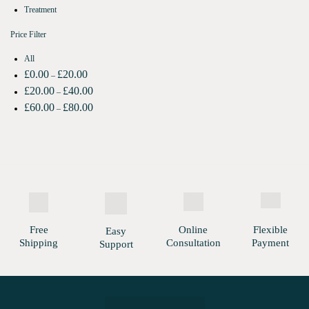
Treatment
Price Filter
All
£
0.00
£
20.00
–
£
20.00
£
40.00
–
£
60.00
£
80.00
–
Free
Online
Flexible
Easy
Shipping
Consultation
Payment
Support