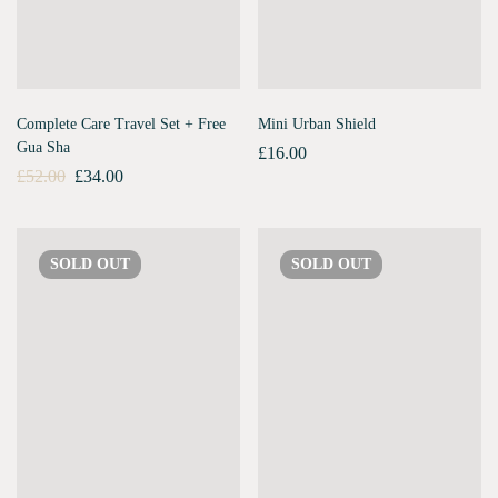
Complete Care Travel Set + Free
Mini Urban Shield
Gua Sha
£
16.00
£
52.00
£
34.00
SOLD
OUT
SOLD
OUT