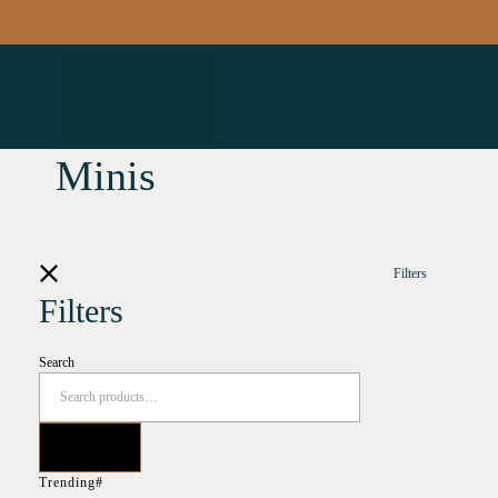
Minis
Filters
Filters
Search
Trending#