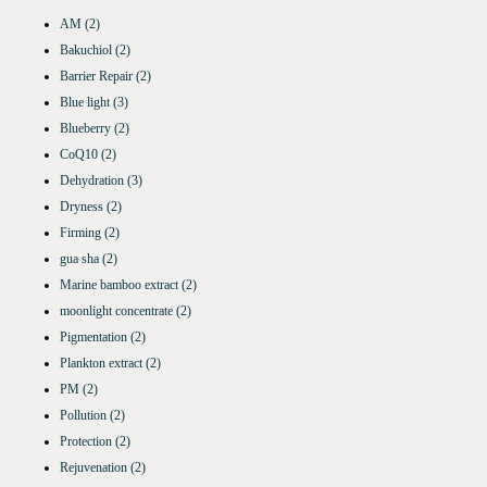
AM
(2)
Bakuchiol
(2)
Barrier Repair
(2)
Blue light
(3)
Blueberry
(2)
CoQ10
(2)
Dehydration
(3)
Dryness
(2)
Firming
(2)
gua sha
(2)
Marine bamboo extract
(2)
moonlight concentrate
(2)
Pigmentation
(2)
Plankton extract
(2)
PM
(2)
Pollution
(2)
Protection
(2)
Rejuvenation
(2)