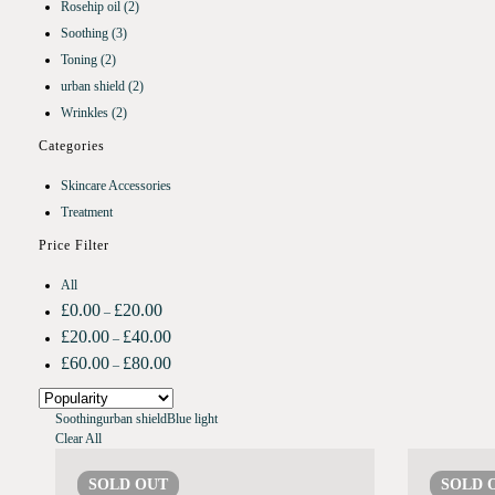
Rosehip oil
(2)
Soothing
(3)
Toning
(2)
urban shield
(2)
Wrinkles
(2)
Categories
Skincare Accessories
Treatment
Price Filter
All
£
0.00
£
20.00
–
£
20.00
£
40.00
–
£
60.00
£
80.00
–
Soothing
urban shield
Blue light
Clear All
SOLD
OUT
SOLD