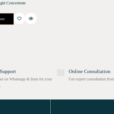
ght Concentrate
cifically to help your skin recover its natural health after the stresses of urban life. This is a high-quality…
ore
Support
Online Consultation
us on Whatsapp & Insta for your
Get expert consultation fro
.