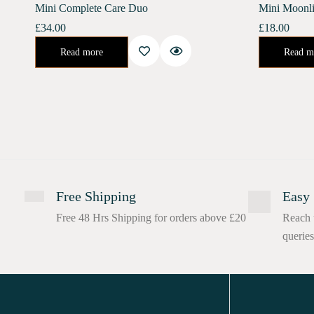
Mini Complete Care Duo
Mini Moonli
£
34.00
£
18.00
Urban Shield (10 ml) Moonlight Concentrate (10 ml)Enriched with Bakuchiol, Moonlight Concentrate promotes collagen renewal, reduces deep-set wrinkles, and increases skin elasticity. It helps…
Night Concentrate for Repair and Rejuvenate.Developed spe
Read more
Read m
Free Shipping
Easy 
Free 48 Hrs Shipping for orders above £20
Reach 
queries