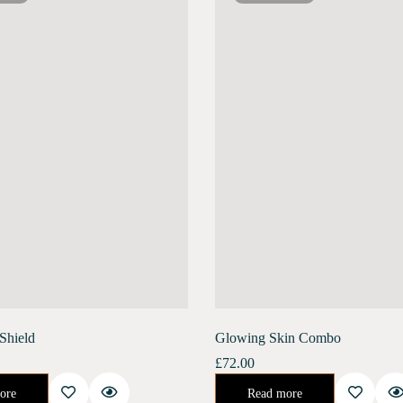
Shield
Glowing Skin Combo
£
72.00
nvironment. Banish the stress of air pollution, blue light, and harmful UV rays.…
😍Get Glowing, Radiant Skin For Your Big Day With Our Unique 14 Day Intensive Skin Renewal Process.You'll Soon Be On Your Way To Having That…
ore
Read more