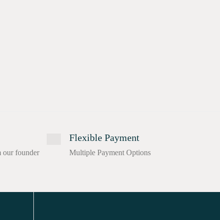
Flexible Payment
m our founder
Multiple Payment Options