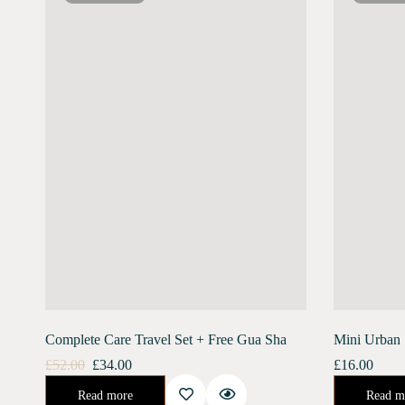
Complete Care Travel Set + Free Gua Sha
Mini Urban 
£
52.00
£
34.00
£
16.00
Urban Shield (10 ml) Moonlight Concentrate (10 ml) Stainless Steel Gua Sha Free ShippingGet an amazing travel pack combo of both our skin care…
An enriching day serum for the ultimate defense against the harsh urban e
Read more
Read m