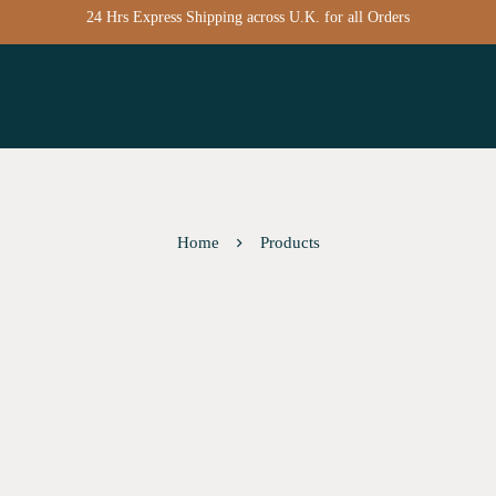
24 Hrs Express Shipping across U.K. for all Orders
Home
Products