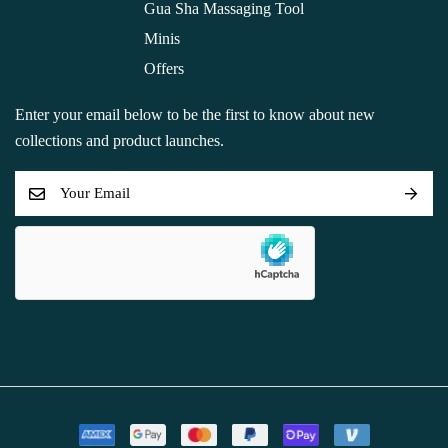
Gua Sha Massaging Tool
Minis
Offers
Enter your email below to be the first to know about new
collections and product launches.