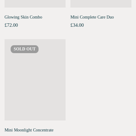
Glowing Skin Combo
Mini Complete Care Duo
£
72.00
£
34.00
SOLD
OUT
Mini Moonlight Concentrate