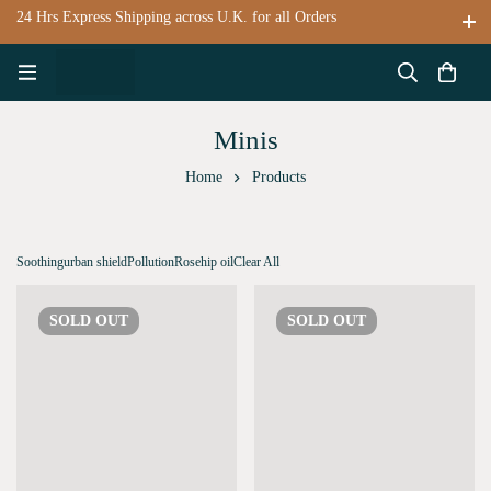
24 Hrs Express Shipping across U.K. for all Orders
Minis
Home
Products
Soothing
urban shield
Pollution
Rosehip oil
Clear All
SOLD
OUT
SOLD
OUT