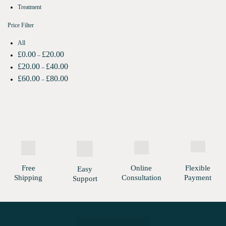
Treatment
Price Filter
All
£
0.00
£
20.00
–
£
20.00
£
40.00
–
£
60.00
£
80.00
–
Free
Online
Flexible
Easy
Shipping
Consultation
Payment
Support