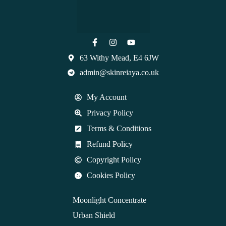
63 Withy Mead, E4 6JW
admin@skinreiaya.co.uk
My Account
Privacy Policy
Terms & Conditions
Refund Policy
Copyright Policy
Cookies Policy
Moonlight Concentrate
Urban Shield