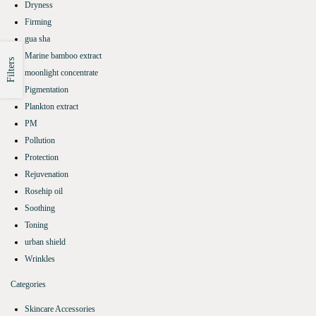
Dryness
Firming
gua sha
Marine bamboo extract
Filters
moonlight concentrate
Pigmentation
Plankton extract
PM
Pollution
Protection
Rejuvenation
Rosehip oil
Soothing
Toning
urban shield
Wrinkles
Categories
Skincare Accessories