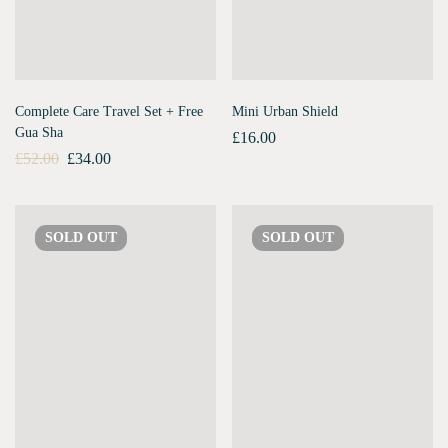
Complete Care Travel Set + Free
Mini Urban Shield
Gua Sha
£
16.00
£
52.00
£
34.00
SOLD
OUT
SOLD
OUT