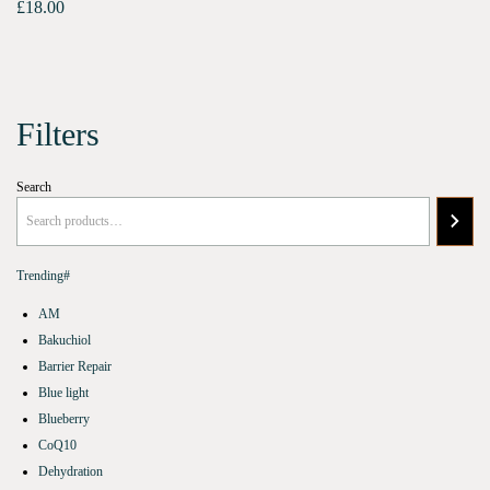
£
18.00
Filters
Search
Trending#
AM
Bakuchiol
Barrier Repair
Blue light
Blueberry
CoQ10
Dehydration