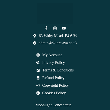
63 Withy Mead, E4 6JW
admin@skinreiaya.co.uk
My Account
Privacy Policy
Terms & Conditions
Refund Policy
Copyright Policy
Cookies Policy
Moonlight Concentrate