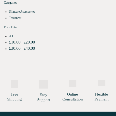
Categories
Skincare Accessories
Treatment
Price Filter
All
£
10.00
£
20.00
–
£
30.00
£
40.00
–
Free
Online
Flexible
Easy
Shipping
Consultation
Payment
Support