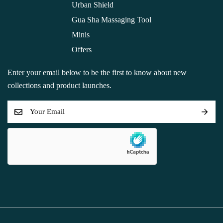
Urban Shield
Gua Sha Massaging Tool
Minis
Offers
Enter your email below to be the first to know about new
collections and product launches.