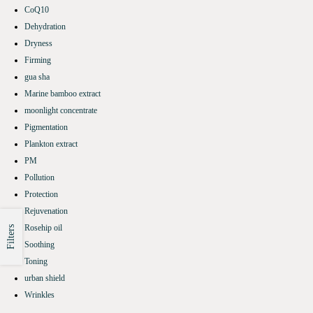
CoQ10
Dehydration
Dryness
Firming
gua sha
Marine bamboo extract
moonlight concentrate
Pigmentation
Plankton extract
PM
Pollution
Protection
Rejuvenation
Rosehip oil
Filters
Soothing
Toning
urban shield
Wrinkles