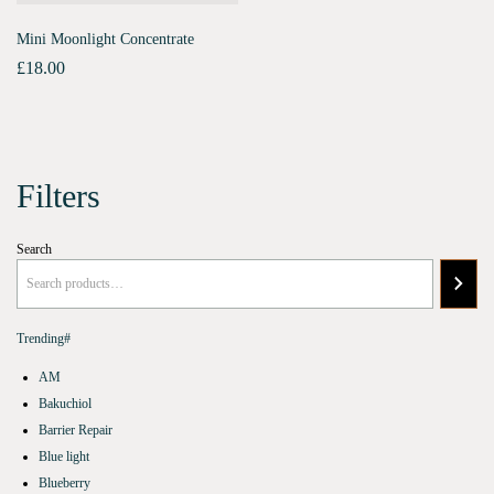
Mini Moonlight Concentrate
£
18.00
Filters
Search
Trending#
AM
Bakuchiol
Barrier Repair
Blue light
Blueberry