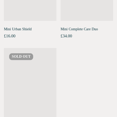
Mini Urban Shield
Mini Complete Care Duo
£
16.00
£
34.00
SOLD
OUT