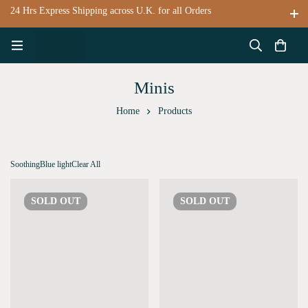
24 Hrs Express Shipping across U.K. for all Orders
Minis
Home
Products
Soothing
Blue light
Clear All
SOLD
OUT
SOLD
OUT