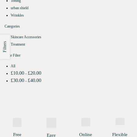
Toning
urban shield
Wrinkles
Categories
Skincare Accessories
Filters
Treatment
Price Filter
All
£
10.00
£
20.00
–
£
30.00
£
40.00
–
Free
Online
Flexible
Easy