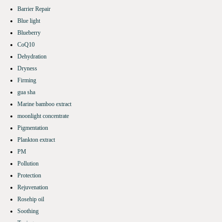
Barrier Repair
Blue light
Blueberry
CoQ10
Dehydration
Dryness
Firming
gua sha
Marine bamboo extract
moonlight concentrate
Pigmentation
Plankton extract
PM
Pollution
Protection
Rejuvenation
Rosehip oil
Soothing