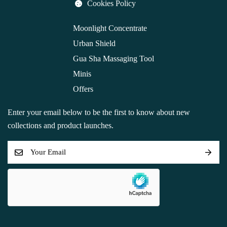
Cookies Policy
Moonlight Concentrate
Urban Shield
Gua Sha Massaging Tool
Minis
Offers
Enter your email below to be the first to know about new
collections and product launches.