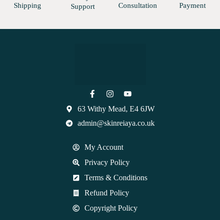
Shipping
Consultation
Payment
Support
63 Withy Mead, E4 6JW
admin@skinreiaya.co.uk
My Account
Privacy Policy
Terms & Conditions
Refund Policy
Copyright Policy