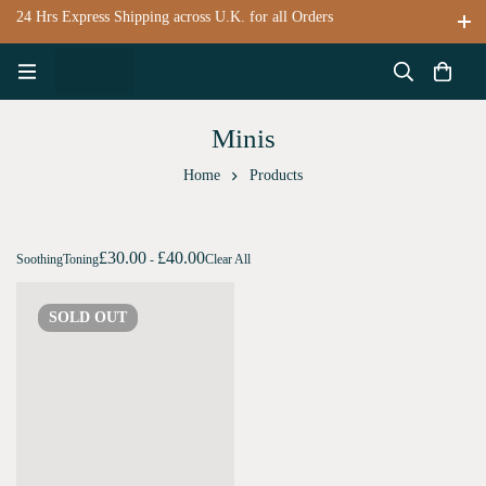
24 Hrs Express Shipping across U.K. for all Orders
Minis
Home
Products
£
30.00
£
40.00
Soothing
Toning
-
Clear All
SOLD
OUT