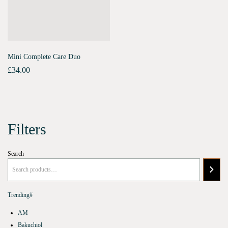
Mini Complete Care Duo
£
34.00
Filters
Search
Trending#
AM
Bakuchiol