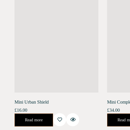
Mini Urban Shield
Mini Compl
£
16.00
£
34.00
An enriching day serum for the ultimate defense against the harsh urban environment. Banish the stress of air pollution, blue light, and harmful UV rays.…
Urban Shield (10 ml) Moonlight Concentrate (10 ml)Enriched with Bakuchiol, Moonlight Concentr
Read more
Read m