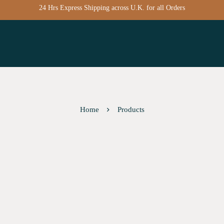
24 Hrs Express Shipping across U.K. for all Orders
Home
Products