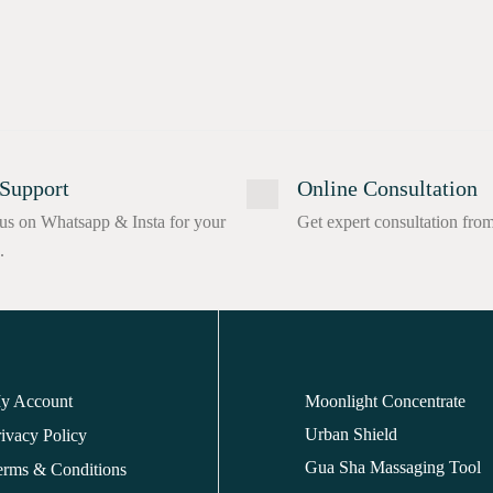
Support
Online Consultation
us on Whatsapp & Insta for your
Get expert consultation fro
.
y Account
Moonlight Concentrate
Urban Shield
ivacy Policy
Gua Sha Massaging Tool
erms & Conditions