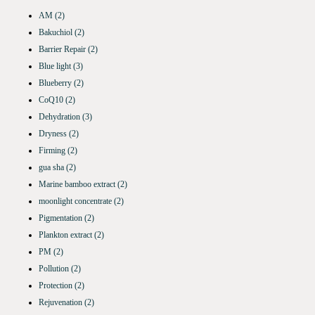
AM
(2)
Bakuchiol
(2)
Barrier Repair
(2)
Blue light
(3)
Blueberry
(2)
CoQ10
(2)
Dehydration
(3)
Dryness
(2)
Firming
(2)
gua sha
(2)
Marine bamboo extract
(2)
moonlight concentrate
(2)
Pigmentation
(2)
Plankton extract
(2)
PM
(2)
Pollution
(2)
Protection
(2)
Rejuvenation
(2)