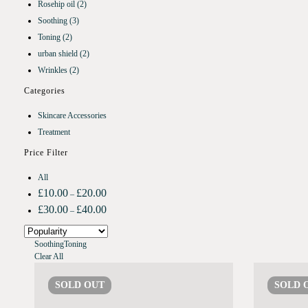
Rosehip oil
(2)
Soothing
(3)
Toning
(2)
urban shield
(2)
Wrinkles
(2)
Categories
Skincare Accessories
Treatment
Price Filter
All
£
10.00
£
20.00
–
£
30.00
£
40.00
–
Soothing
Toning
Clear All
SOLD
OUT
SOLD