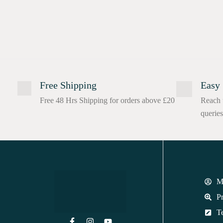
Free Shipping
Easy 
Free 48 Hrs Shipping for orders above £20
Reach 
queries
M
Pr
T