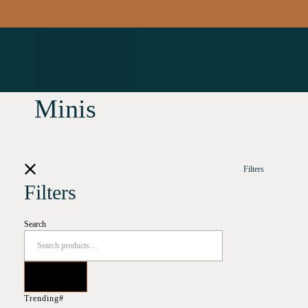
Minis
Filters
Filters
Search
Trending#