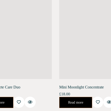
ete Care Duo
Mini Moonlight Concentrate
£
18.00
ate promotes collagen renewal, reduces deep-set wrinkles, and increases skin elasticity. It helps…
Night Concentrate for Repair and Rejuvenate.Developed specifically to help your skin recover its natural health after the stresses of urban life. This 
ore
Read more