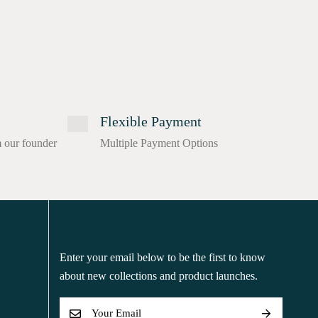
Flexible Payment
m our founder
Multiple Payment Options
Enter your email below to be the first to know
about new collections and product launches.